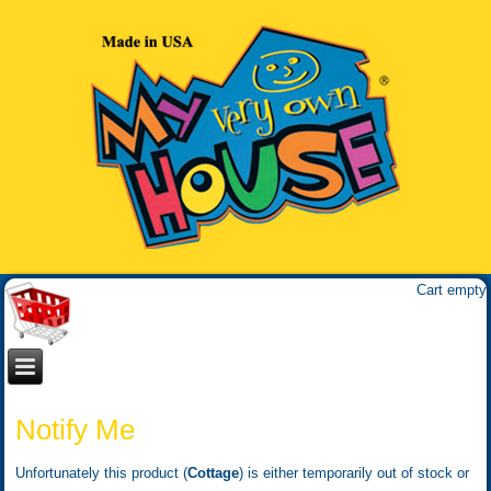
Cart empty
Notify Me
Unfortunately this product (
Cottage
) is either temporarily out of stock or