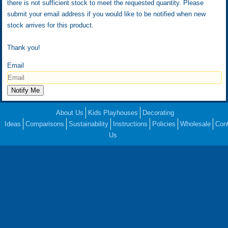
there is not sufficient stock to meet the requested quantity. Please
submit your email address if you would like to be notified when new
stock arrives for this product.
Thank you!
Email
About Us
Kids Playhouses
Decorating
Ideas
Comparisons
Sustainability
Instructions
Policies
Wholesale
Con
Us